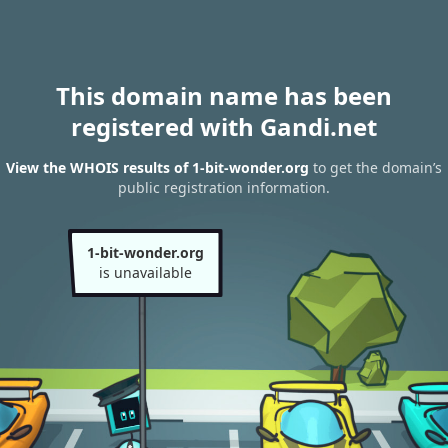
This domain name has been
registered with Gandi.net
View the WHOIS results of 1-bit-wonder.org
to get the domain’s
public registration information.
1-bit-wonder.org
is unavailable