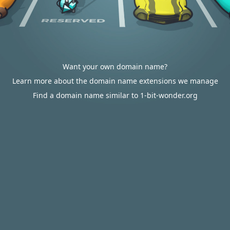
Want your own domain name?
Learn more about the domain name extensions we manage
Find a domain name similar to 1-bit-wonder.org